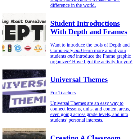
difference in the world.
Student Introductions
With Depth and Frames
Want to introduce the tools of Depth and
Complexity
and
learn more about your
students
and
introduce the Frame graphic
organizer? Have I got the activity for you!
Universal Themes
For Teachers
Universal Themes are an easy way to
connect lessons, units, and content areas,
even going across grade levels, and into
students’ personal interests.
Creating A Classroom