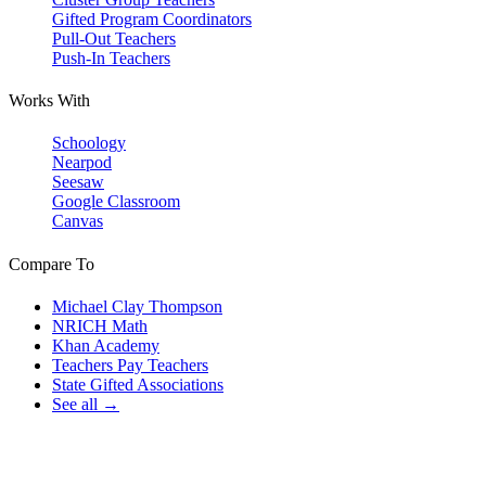
Gifted Program Coordinators
Pull-Out Teachers
Push-In Teachers
Works With
Schoology
Nearpod
Seesaw
Google Classroom
Canvas
Compare To
Michael Clay Thompson
NRICH Math
Khan Academy
Teachers Pay Teachers
State Gifted Associations
See all →