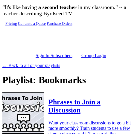
Skip to main content
“It's like having
a second teacher
in my classroom.” ~ a
teacher describing Byrdseed.TV
Pricing
Generate a Quote
Purchase Orders
Sign In Subscribers
Group Login
← Back to all of your playlists
Playlist: Bookmarks
Phrases to Join a
Discussion
Want your classroom discussions to go a bit
more smoothly? Train students to use a few
simple phrases and it’ll make all the