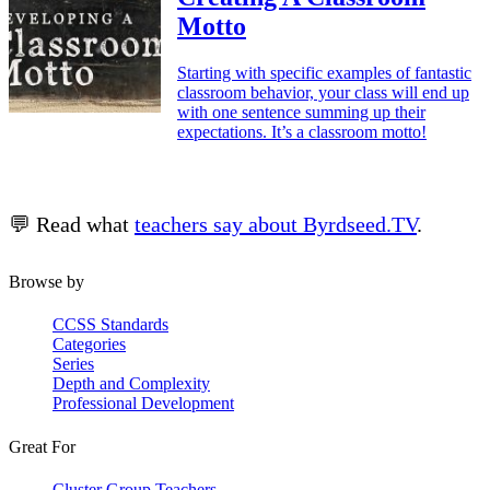
Motto
Starting with specific examples of fantastic
classroom behavior, your class will end up
with one sentence summing up their
expectations. It’s a classroom motto!
💬 Read what
teachers say about Byrdseed.TV
.
Browse by
CCSS Standards
Categories
Series
Depth and Complexity
Professional Development
Great For
Cluster Group Teachers