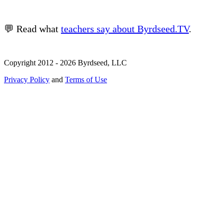
💬 Read what
teachers say about Byrdseed.TV
.
Copyright 2012 - 2026 Byrdseed, LLC
Privacy Policy
and
Terms of Use
Selecting an option will navigate to a new page.