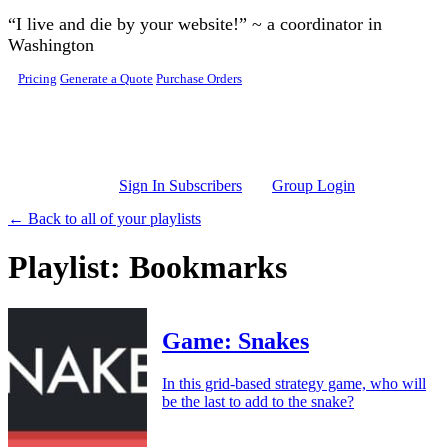
Skip to main content
“I live and die by your website!” ~ a coordinator in
Washington
Pricing
Generate a Quote
Purchase Orders
Sign In Subscribers
Group Login
← Back to all of your playlists
Playlist: Bookmarks
Game: Snakes
In this grid-based strategy game, who will
be the last to add to the snake?