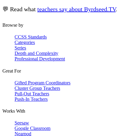
💬 Read what
teachers say about Byrdseed.TV
.
Browse by
CCSS Standards
Categories
Series
Depth and Complexity
Professional Development
Great For
Gifted Program Coordinators
Cluster Group Teachers
Pull-Out Teachers
Push-In Teachers
Works With
Seesaw
Google Classroom
Nearpod