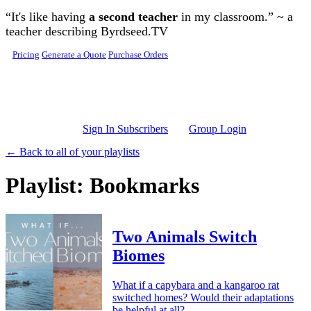
Skip to main content
“It's like having
a second teacher
in my classroom.” ~ a
teacher describing Byrdseed.TV
Pricing
Generate a Quote
Purchase Orders
Sign In Subscribers
Group Login
← Back to all of your playlists
Playlist: Bookmarks
Two Animals Switch
Biomes
What if a capybara and a kangaroo rat
switched homes? Would their adaptations
be helpful at all?