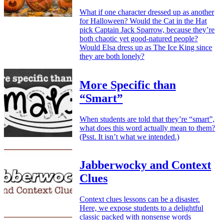
What if one character dressed up as another
for Halloween? Would the Cat in the Hat
pick Captain Jack Sparrow, because they’re
both chaotic yet good-natured people?
Would Elsa dress up as The Ice King since
they are both lonely?
More Specific than
“Smart”
When students are told that they’re “smart”,
what does this word actually mean to them?
(Psst. It isn’t what we intended.)
Jabberwocky and Context
Clues
Context clues lessons can be a disaster.
Here, we expose students to a delightful
classic packed with nonsense words