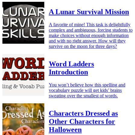
A Lunar Survival Mission
A favorite of mine! This task is delightfully
complex and ambiguous, forcing students to
make choices without enough information
and with no right answer. How will they
survive on the moon for three days?
Word Ladders
Introduction
You won’t believe how this spelling and
vocabulary puzzle will get kids’ brains
sweating over the smallest of words.
Characters Dressed as
Other Characters for
Halloween