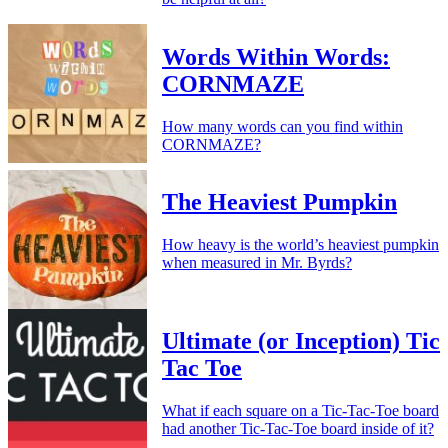
Words Within Words:
CORNMAZE
How many words can you find within
CORNMAZE?
The Heaviest Pumpkin
How heavy is the world’s heaviest pumpkin
when measured in Mr. Byrds?
Ultimate (or Inception) Tic
Tac Toe
What if each square on a Tic-Tac-Toe board
had another Tic-Tac-Toe board inside of it?