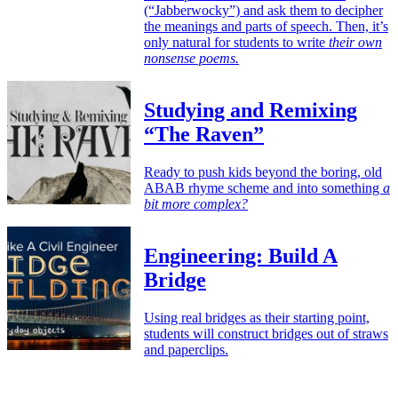
(“Jabberwocky”) and ask them to decipher
the meanings and parts of speech. Then, it’s
only natural for students to write
their own
nonsense poems.
Studying and Remixing
“The Raven”
Ready to push kids beyond the boring, old
ABAB rhyme scheme and into something
a
bit more complex?
Engineering: Build A
Bridge
Using real bridges as their starting point,
students will construct bridges out of straws
and paperclips.