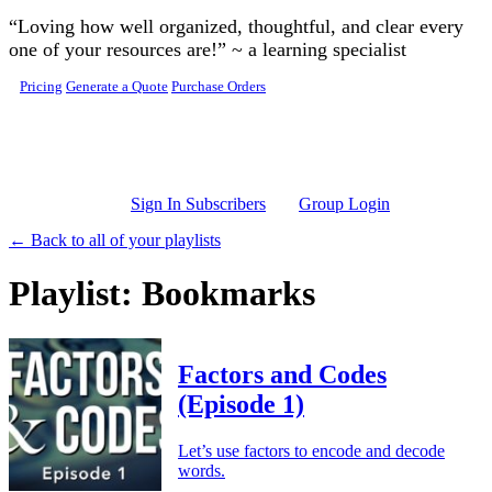
Skip to main content
“Loving how well organized, thoughtful, and clear every
one of your resources are!” ~ a learning specialist
Pricing
Generate a Quote
Purchase Orders
Sign In Subscribers
Group Login
← Back to all of your playlists
Playlist: Bookmarks
Factors and Codes
(Episode 1)
Let’s use factors to encode and decode
words.