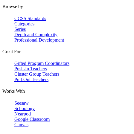
Browse by
CCSS Standards
Categories
Series
Depth and Complexity
Professional Development
Great For
Gifted Program Coordinators
Push-In Teachers
Cluster Group Teachers
Pull-Out Teachers
Works With
Seesaw
Schoology
Nearpod
Google Classroom
Canvas