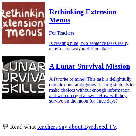
Rethinking Extension
Menus
For Teachers
Is creating nine, two-sentence tasks really
an effective way to differentiate?
A Lunar Survival Mission
A favorite of mine! This task is delightfully
complex and ambiguous, forcing students to
make choices without enough information
and with no right answer. How will they
survive on the moon for three days?
💬 Read what
teachers say about Byrdseed.TV
.