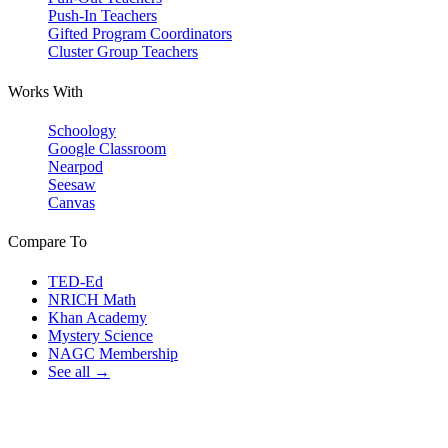
Push-In Teachers
Gifted Program Coordinators
Cluster Group Teachers
Works With
Schoology
Google Classroom
Nearpod
Seesaw
Canvas
Compare To
TED-Ed
NRICH Math
Khan Academy
Mystery Science
NAGC Membership
See all →