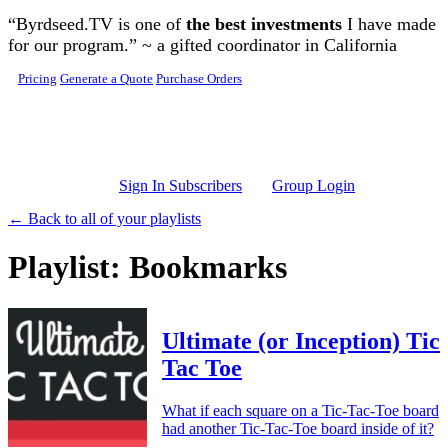
Skip to main content
“Byrdseed.TV is one of
the best investments
I have made
for our program.” ~ a gifted coordinator in California
Pricing
Generate a Quote
Purchase Orders
Sign In Subscribers
Group Login
← Back to all of your playlists
Playlist: Bookmarks
Ultimate (or Inception) Tic
Tac Toe
What if each square on a Tic-Tac-Toe board
had another Tic-Tac-Toe board inside of it?