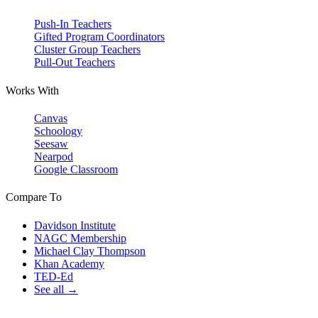
Push-In Teachers
Gifted Program Coordinators
Cluster Group Teachers
Pull-Out Teachers
Works With
Canvas
Schoology
Seesaw
Nearpod
Google Classroom
Compare To
Davidson Institute
NAGC Membership
Michael Clay Thompson
Khan Academy
TED-Ed
See all →