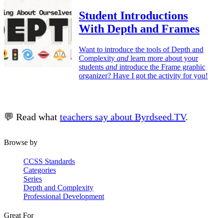
Student Introductions
With Depth and Frames
Want to introduce the tools of Depth and
Complexity
and
learn more about your
students
and
introduce the Frame graphic
organizer? Have I got the activity for you!
💬 Read what
teachers say about Byrdseed.TV
.
Browse by
CCSS Standards
Categories
Series
Depth and Complexity
Professional Development
Great For