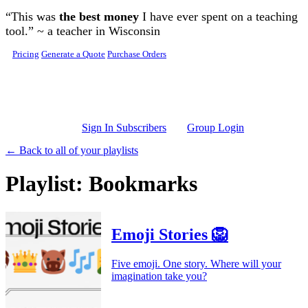
Skip to main content
“This was
the best money
I have ever spent on a teaching
tool.” ~ a teacher in Wisconsin
Pricing
Generate a Quote
Purchase Orders
Sign In Subscribers
Group Login
← Back to all of your playlists
Playlist: Bookmarks
Emoji Stories 🦁
Five emoji. One story. Where will your
imagination take you?