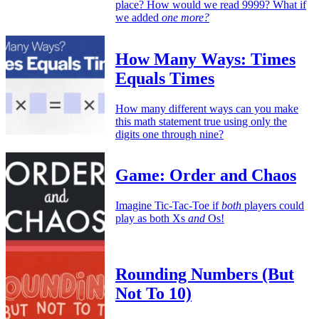
place? How would we read 9999? What if
we added
one more?
How Many Ways: Times
Equals Times
How many different ways can you make
this math statement true using only the
digits one through nine?
Game: Order and Chaos
Imagine Tic-Tac-Toe if
both
players could
play as both Xs
and
Os!
Rounding Numbers (But
Not To 10)