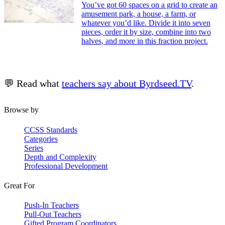
You’ve got 60 spaces on a grid to create an
amusement park, a house, a farm, or
whatever you’d like. Divide it into seven
pieces, order it by size, combine into two
halves, and more in this fraction project.
💬 Read what
teachers say about Byrdseed.TV
.
Browse by
CCSS Standards
Categories
Series
Depth and Complexity
Professional Development
Great For
Push-In Teachers
Pull-Out Teachers
Gifted Program Coordinators