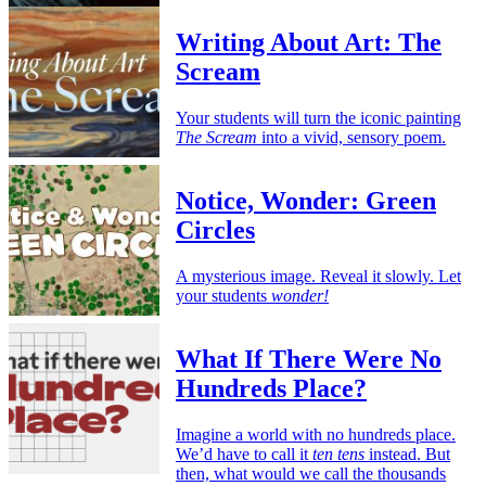
Writing About Art: The
Scream
Your students will turn the iconic painting
The Scream
into a vivid, sensory poem.
Notice, Wonder: Green
Circles
A mysterious image. Reveal it slowly. Let
your students
wonder!
What If There Were No
Hundreds Place?
Imagine a world with no hundreds place.
We’d have to call it
ten tens
instead. But
then, what would we call the thousands