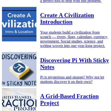
a perfect tool to help with this problem.
Create A Civilization
Introduction
Your students build a civilization from
scratch — rivers, flags, calendars, currency,
government. Social studies, science, and
writing woven into one year-long project.
Discovering Pi With Sticky
Notes
Pi is mysterious and strange! Why not let
students discover it on their own?
A Grid-Based Fraction
Project