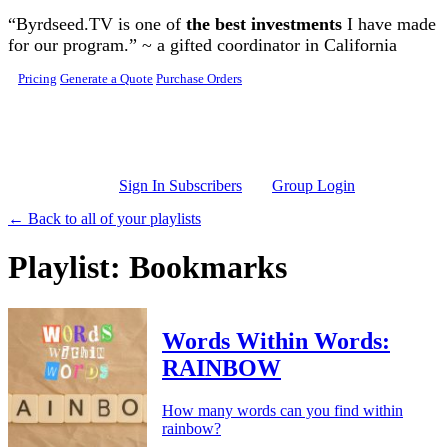
Skip to main content
“Byrdseed.TV is one of
the best investments
I have made
for our program.” ~ a gifted coordinator in California
Pricing
Generate a Quote
Purchase Orders
Sign In Subscribers
Group Login
← Back to all of your playlists
Playlist: Bookmarks
Words Within Words:
RAINBOW
How many words can you find within
rainbow?