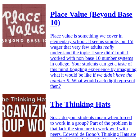
Place Value (Beyond Base
10)
Place value is something we cover in
elementary school. It seems simple, but I’d
wager that very few adults
really
understand the topic. I sure didn’t until I
worked with non-base-10 number systems
in college. Your students can get a taste of
this mind-boggling experience by imagining
what it would be like if
we didn’t have the
number 9.
What would each digit represent
then?
The Thinking Hats
So… do your students moan when forced
to work in a group? Part of the problem is
that lack the structure to work well with
peers. Edward de Bono’s Thinking Hats are