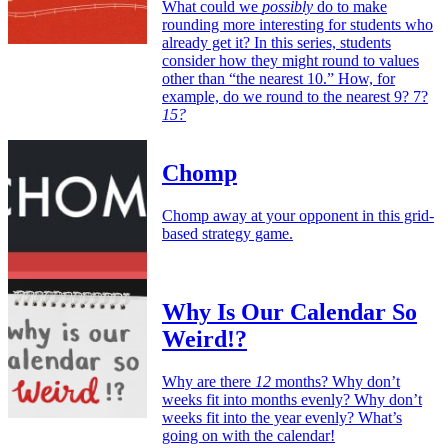
What could we
possibly
do to make
rounding more interesting for students who
already get it? In this series, students
consider how they might round to values
other than “the nearest 10.” How, for
example, do we round to the nearest 9? 7?
15?
Chomp
Chomp away at your opponent in this grid-
based strategy game.
Why Is Our Calendar So
Weird!?
Why are there
12
months? Why don’t
weeks fit into months evenly? Why don’t
weeks fit into the year evenly? What’s
going on with the calendar!