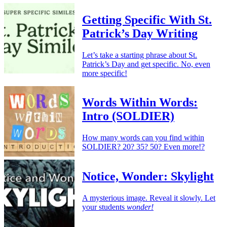
Getting Specific With St.
Patrick’s Day Writing
Let’s take a starting phrase about St.
Patrick’s Day and get specific. No, even
more specific!
Words Within Words:
Intro (SOLDIER)
How many words can you find within
SOLDIER? 20? 35? 50? Even more!?
Notice, Wonder: Skylight
A mysterious image. Reveal it slowly. Let
your students
wonder!