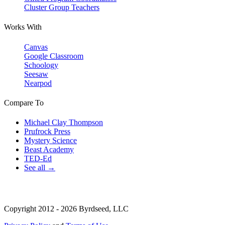
Cluster Group Teachers
Works With
Canvas
Google Classroom
Schoology
Seesaw
Nearpod
Compare To
Michael Clay Thompson
Prufrock Press
Mystery Science
Beast Academy
TED-Ed
See all →
Copyright 2012 - 2026 Byrdseed, LLC