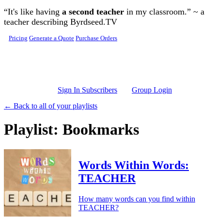
Skip to main content
“It's like having
a second teacher
in my classroom.” ~ a
teacher describing Byrdseed.TV
Pricing
Generate a Quote
Purchase Orders
Sign In Subscribers
Group Login
← Back to all of your playlists
Playlist: Bookmarks
Words Within Words:
TEACHER
How many words can you find within
TEACHER?