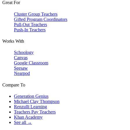
Great For
Cluster Group Teachers
Gifted Program Coordinators
Pull-Out Teachers
Push-In Teachers
Works With
Schoology
Canvas
Google Classroom
Seesaw
Nearpod
Compare To
Generation Genius
Michael Clay Thompson
Renzulli Learning
Teachers Pay Teachers
Khan Academy
See all →