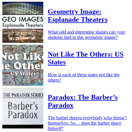
Geometry Image:
Esplanade Theaters
What odd and interesting shapes can your
students find in this geometric image?
Not Like The Others: US
States
How is each of these states not like the
others?
Paradox: The Barber’s
Paradox
The barber shaves everybody who doesn’t
themselves. So… does the barber shave
himself?