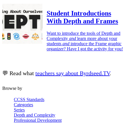
Student Introductions
With Depth and Frames
Want to introduce the tools of Depth and
Complexity
and
learn more about your
students
and
introduce the Frame graphic
organizer? Have I got the activity for you!
💬 Read what
teachers say about Byrdseed.TV
.
Browse by
CCSS Standards
Categories
Series
Depth and Complexity
Professional Development