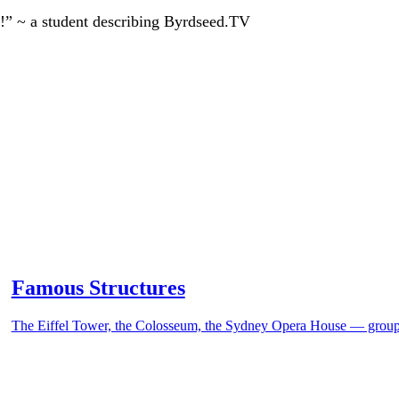
!” ~ a student describing Byrdseed.TV
Famous Structures
The Eiffel Tower, the Colosseum, the Sydney Opera House — group t