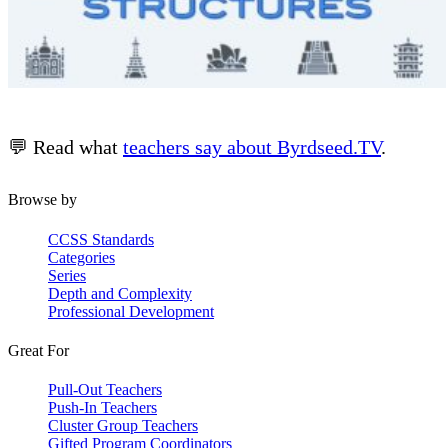
💬 Read what
teachers say about Byrdseed.TV
.
Browse by
CCSS Standards
Categories
Series
Depth and Complexity
Professional Development
Great For
Pull-Out Teachers
Push-In Teachers
Cluster Group Teachers
Gifted Program Coordinators