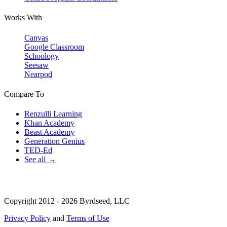
Works With
Canvas
Google Classroom
Schoology
Seesaw
Nearpod
Compare To
Renzulli Learning
Khan Academy
Beast Academy
Generation Genius
TED-Ed
See all →
Copyright 2012 - 2026 Byrdseed, LLC
Privacy Policy
and
Terms of Use