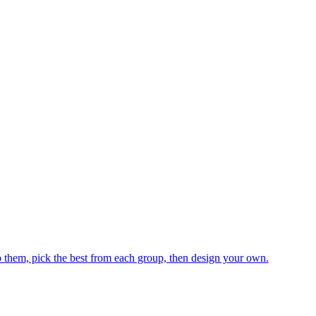
hem, pick the best from each group, then design your own.