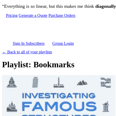
Skip to main content
“Everything is so linear, but this makes me think
diagonally
Pricing
Generate a Quote
Purchase Orders
Sign In Subscribers
Group Login
← Back to all of your playlists
Playlist: Bookmarks