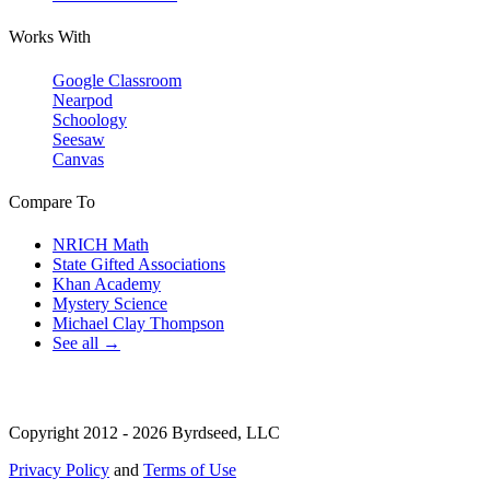
Works With
Google Classroom
Nearpod
Schoology
Seesaw
Canvas
Compare To
NRICH Math
State Gifted Associations
Khan Academy
Mystery Science
Michael Clay Thompson
See all →
Copyright 2012 - 2026 Byrdseed, LLC
Privacy Policy
and
Terms of Use