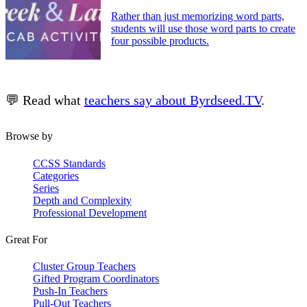
Rather than just memorizing word parts,
students will use those word parts to create
four possible products.
💬 Read what
teachers say about Byrdseed.TV
.
Browse by
CCSS Standards
Categories
Series
Depth and Complexity
Professional Development
Great For
Cluster Group Teachers
Gifted Program Coordinators
Push-In Teachers
Pull-Out Teachers