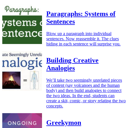
Paragraphs: Systems of
Sentences
Blow up a paragraph into individual
sentences. Now reassemble it. The clues
hiding in each sentence will surprise you.
Building Creative
Analogies
We’ll take two seemingly unrelated pieces
of content (say volcanoes and the human
body) and then build analogies to connect
the two ideas. In the end, students can
create a skit, comic, or story relating the two
concepts.
Greekymon