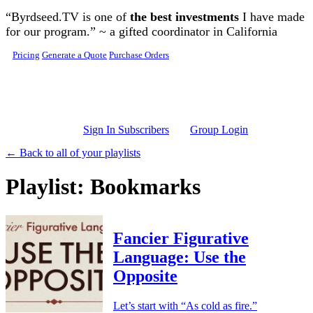
Skip to main content
“Byrdseed.TV is one of
the best investments
I have made
for our program.” ~ a gifted coordinator in California
Pricing
Generate a Quote
Purchase Orders
Sign In Subscribers
Group Login
← Back to all of your playlists
Playlist: Bookmarks
Fancier Figurative
Language: Use the
Opposite
Let’s start with “As cold as fire.”