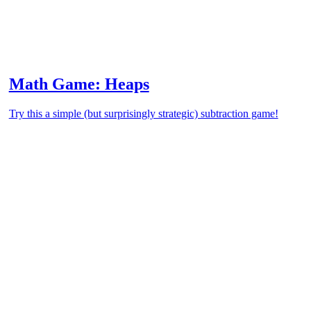
Math Game: Heaps
Try this a simple (but surprisingly strategic) subtraction game!