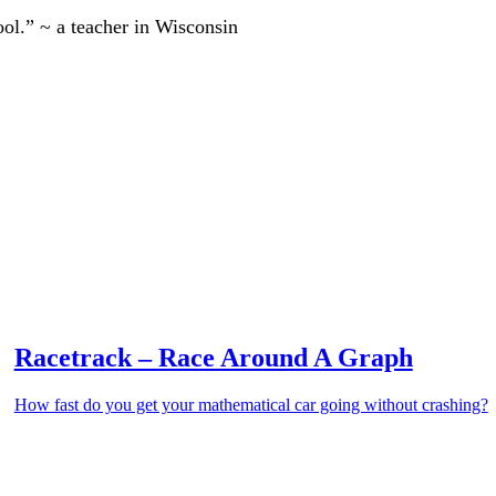
ool.” ~ a teacher in Wisconsin
Racetrack – Race Around A Graph
How fast do you get your mathematical car going without crashing?