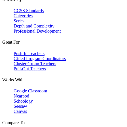
CCSS Standards
Categories
Series
Depth and Complexity
Professional Development
Great For
Push-In Teachers
Gifted Program Coordinators
Cluster Group Teachers
Pull-Out Teachers
Works With
Google Classroom
Nearpod
Schoology
Seesaw
Canvas
Compare To