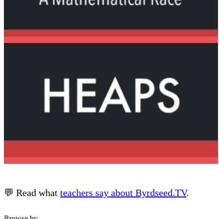
💬 Read what
teachers say about Byrdseed.TV
.
Browse by