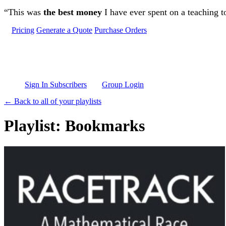
Skip to main content
“This was
the best money
I have ever spent on a teaching t
Pricing
Generate a Quote
Purchase Orders
Sign In Subscribers
Group Login
← Back to all of your playlists
Playlist: Bookmarks