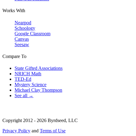
Works With
Nearpod
Schoology
Google Classroom
Canvas
Seesaw
Compare To
State Gifted Associations
NRICH Math
TED-Ed
Mystery Science
Michael Clay Thompson
See all →
Copyright 2012 - 2026 Byrdseed, LLC
Privacy Policy
and
Terms of Use