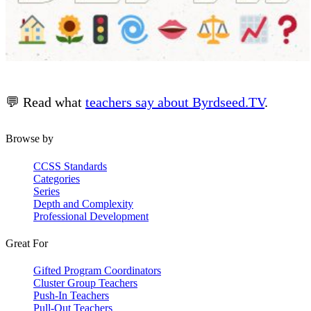
💬 Read what
teachers say about Byrdseed.TV
.
Browse by
CCSS Standards
Categories
Series
Depth and Complexity
Professional Development
Great For
Gifted Program Coordinators
Cluster Group Teachers
Push-In Teachers
Pull-Out Teachers