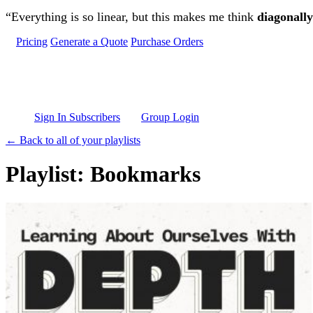
Skip to main content
“Everything is so linear, but this makes me think
diagonally
Pricing
Generate a Quote
Purchase Orders
Sign In Subscribers
Group Login
← Back to all of your playlists
Playlist: Bookmarks