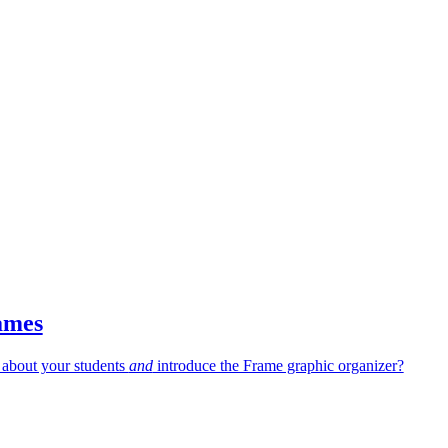
ames
 about your students
and
introduce the Frame graphic organizer?