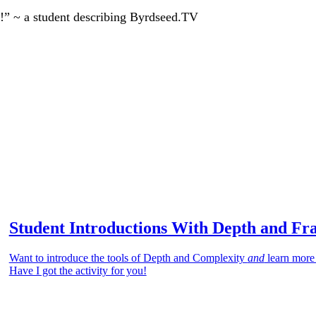
!” ~ a student describing Byrdseed.TV
Student Introductions With Depth and Fr
Want to introduce the tools of Depth and Complexity
and
learn more
Have I got the activity for you!