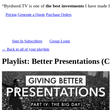
Skip to main content
“Byrdseed.TV is one of
the best investments
I have made fo
Pricing
Generate a Quote
Purchase Orders
Sign In Subscribers
Group Login
← Back to all of your playlists
Playlist: Better Presentations (