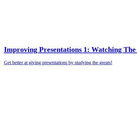
Improving Presentations 1: Watching The
Get better at giving presentations by studying the greats!