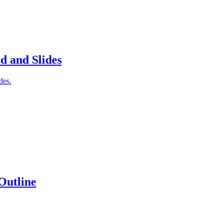
d and Slides
des.
Outline