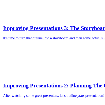
Improving Presentations 3: The Storyboar
It’s time to turn that outline into a storyboard and then some actual sli
Improving Presentations 2: Planning The 
After watching some great presenters, let’s outline
your
presentation!