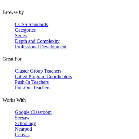
Browse by
CCSS Standards
Categories
Series
Depth and Complexity
Professional Development
Great For
Cluster Group Teachers
Gifted Program Coordinators
Push-In Teachers
Pull-Out Teachers
Works With
Google Classroom
Seesaw
Schoology
Nearpod
Canvas