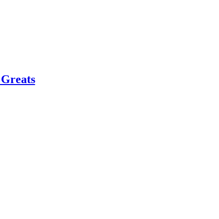
 Greats