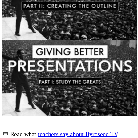
💬 Read what
teachers say about Byrdseed.TV
.