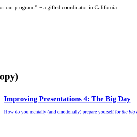
r our program.” ~ a gifted coordinator in California
Copy)
Improving Presentations 4: The Big Day
How do you mentally (and emotionally) prepare yourself for
the big