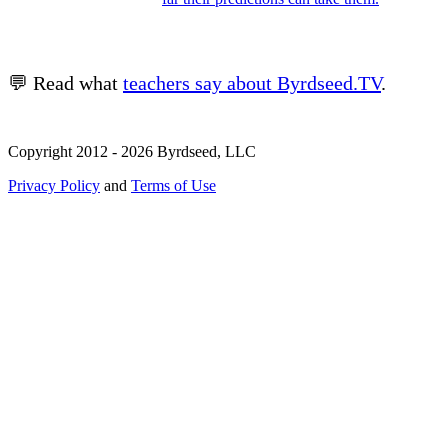
💬 Read what
teachers say about Byrdseed.TV
.
Copyright 2012 - 2026 Byrdseed, LLC
Privacy Policy
and
Terms of Use
Selecting an option will navigate to a new page.