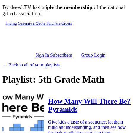
Skip to main content
Byrdseed.TV has
triple the membership
of the national
gifted association!
Pricing
Generate a Quote
Purchase Orders
Sign In Subscribers
Group Login
← Back to all of your playlists
Playlist: 5th Grade Math
How Many Will There Be?
Pyramids
Give kids a taste of a sequence, let them
build an understanding, and then see how
far their predictions can take them.