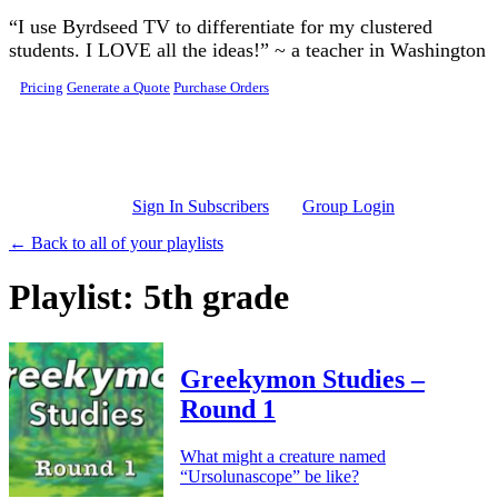
Skip to main content
“I use Byrdseed TV to differentiate for my clustered
students. I LOVE all the ideas!” ~ a teacher in Washington
Pricing
Generate a Quote
Purchase Orders
Sign In Subscribers
Group Login
← Back to all of your playlists
Playlist: 5th grade
Greekymon Studies –
Round 1
What might a creature named
“Ursolunascope” be like?