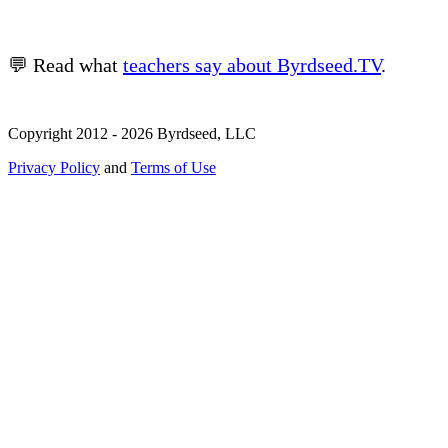
💬 Read what
teachers say about Byrdseed.TV
.
Copyright 2012 - 2026 Byrdseed, LLC
Privacy Policy
and
Terms of Use
Selecting an option will navigate to a new page.