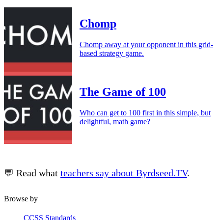
Chomp
Chomp away at your opponent in this grid-
based strategy game.
The Game of 100
Who can get to 100 first in this simple, but
delightful, math game?
💬 Read what
teachers say about Byrdseed.TV
.
Browse by
CCSS Standards