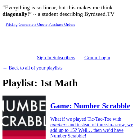
Skip to main content
“Everything is so linear, but this makes me think
diagonally
!” ~ a student describing Byrdseed.TV
Pricing
Generate a Quote
Purchase Orders
Sign In Subscribers
Group Login
← Back to all of your playlists
Playlist: 1st Math
Game: Number Scrabble
What if we played Tic-Tac-Toe with
numbers
and instead of three-in-a-row, we
add up to 15? Well… then we’d have
Number Scrabble!