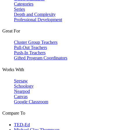
Categories
Series
Depth and Complexity
Professional Development
Great For
Cluster Group Teachers
Pull-Out Teachers
Push-In Teachers
Gifted Program Coordinators
Works With
Seesaw
Schoology
Nearpod
Canvas
Google Classroom
Compare To
TED-Ed
Michael Clay Thompson