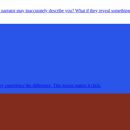
’s narrator may inaccurately describe you? What if they reveal somethin
hey
experience
the difference. This lesson makes it click.