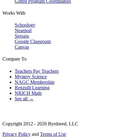
Gifted Program Coordinators
Works With
Schoology
Nearpod
Seesaw
Google Classroom
Canvas
Compare To
Teachers Pay Teachers
Mystery Science
NAGC Membership
Renzulli Learning
NRICH Math
See all →
Copyright 2012 - 2026 Byrdseed, LLC
Privacy Policy
and
Terms of Use