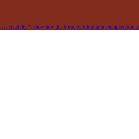
ases creativity.” I show how this is true by bringing in examples from acr