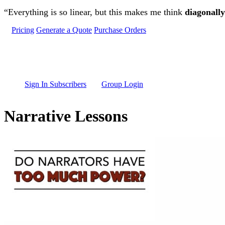
Skip to main content
“Everything is so linear, but this makes me think
diagonally
Pricing
Generate a Quote
Purchase Orders
Sign In Subscribers
Group Login
Narrative Lessons