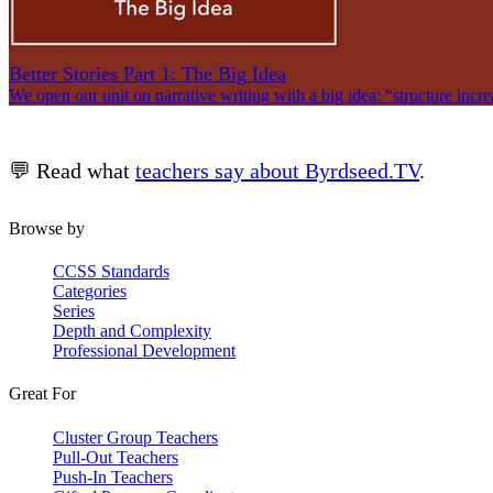
Better Stories Part 1: The Big Idea
We open our unit on narrative writing with a big idea: “structure incre
💬 Read what
teachers say about Byrdseed.TV
.
Browse by
CCSS Standards
Categories
Series
Depth and Complexity
Professional Development
Great For
Cluster Group Teachers
Pull-Out Teachers
Push-In Teachers