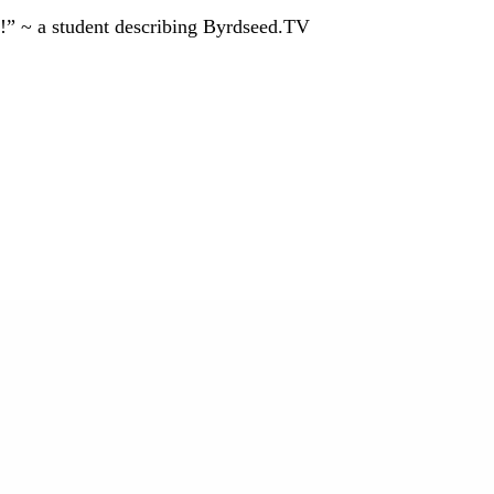
!” ~ a student describing Byrdseed.TV