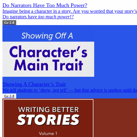
Do Narrators Have Too Much Power?
Imagine being a character in a story. Are you worried that your story
Do narrators have
too much power!?
Gr 2-8
Showing A Character’s Trait
We tell students to ‘show, not tell’ — but that advice is useless until t
Gr 2-8