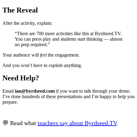
The Reveal
After the activity, explain:
“There are 700 more activities like this at Byrdseed.TV.
You can press play and students start thinking — almost
no prep required.”
Your audience will
feel
the engagement.
And you won’t have to
explain
anything.
Need Help?
Email
ian@byrdseed.com
if you want to talk through your demo.
I’ve done hundreds of these presentations and I’m happy to help you
prepare.
💬 Read what
teachers say about Byrdseed.TV
.