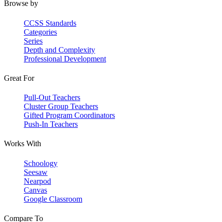
Browse by
CCSS Standards
Categories
Series
Depth and Complexity
Professional Development
Great For
Pull-Out Teachers
Cluster Group Teachers
Gifted Program Coordinators
Push-In Teachers
Works With
Schoology
Seesaw
Nearpod
Canvas
Google Classroom
Compare To