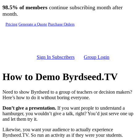
Skip to main content
98.5% of members
continue subscribing month after
month.
Pricing
Generate a Quote
Purchase Orders
Sign In Subscribers
Group Login
How to Demo Byrdseed.TV
Need to show Byrdseed to a group of teachers or decision makers?
Here’s how to do it without boring everyone.
Don’t give a presentation.
If you want people to understand a
hamburger, you wouldn’t give a talk, right? You’d just serve one up
and let them try it.
Likewise, you want your audience to actually experience
Byrdseed.TV. So run an activity as if they were your students.