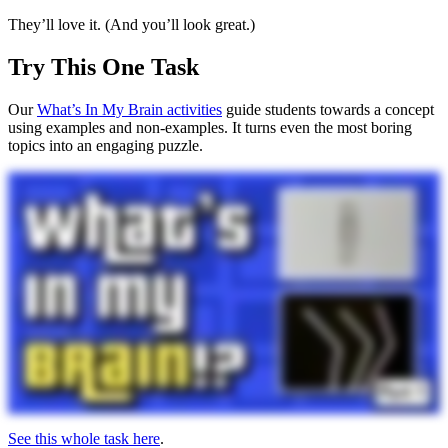
They’ll love it. (And you’ll look great.)
Try This One Task
Our
What’s In My Brain activities
guide students towards a concept
using examples and non-examples. It turns even the most boring
topics into an engaging puzzle.
See this whole task here
.