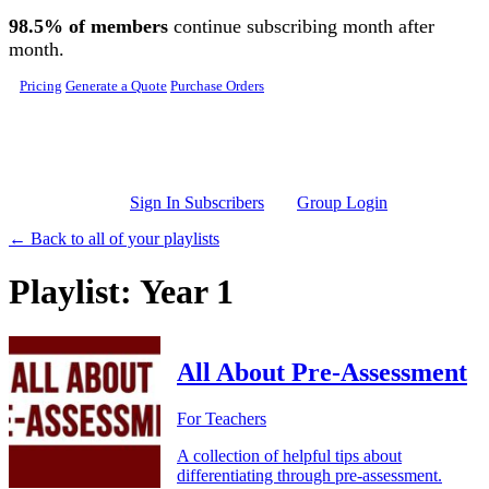
Skip to main content
98.5% of members
continue subscribing month after
month.
Pricing
Generate a Quote
Purchase Orders
Sign In Subscribers
Group Login
← Back to all of your playlists
Playlist: Year 1
All About Pre-Assessment
For Teachers
A collection of helpful tips about
differentiating through pre-assessment.