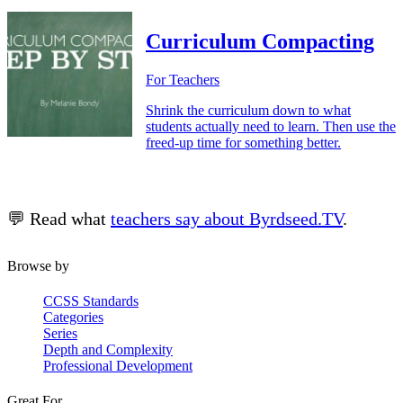
Curriculum Compacting
For Teachers
Shrink the curriculum down to what
students actually need to learn. Then use the
freed-up time for something better.
💬 Read what
teachers say about Byrdseed.TV
.
Browse by
CCSS Standards
Categories
Series
Depth and Complexity
Professional Development
Great For