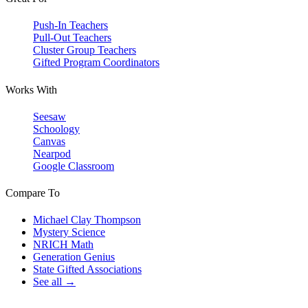
Push-In Teachers
Pull-Out Teachers
Cluster Group Teachers
Gifted Program Coordinators
Works With
Seesaw
Schoology
Canvas
Nearpod
Google Classroom
Compare To
Michael Clay Thompson
Mystery Science
NRICH Math
Generation Genius
State Gifted Associations
See all →