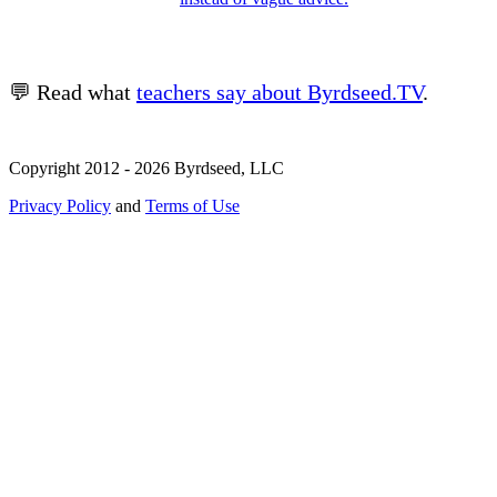
💬 Read what
teachers say about Byrdseed.TV
.
Copyright 2012 - 2026 Byrdseed, LLC
Privacy Policy
and
Terms of Use
Selecting an option will navigate to a new page.