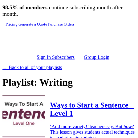
Skip to main content
98.5% of members
continue subscribing month after
month.
Pricing
Generate a Quote
Purchase Orders
Sign In Subscribers
Group Login
← Back to all of your playlists
Playlist: Writing
Ways to Start a Sentence –
Level 1
‘Add more variety!’ teachers say. But
how
?
This lesson gives students actual techniques
instead of vague advice.