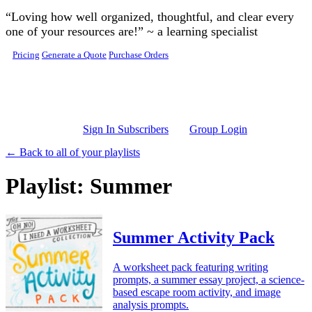
Skip to main content
“Loving how well organized, thoughtful, and clear every
one of your resources are!” ~ a learning specialist
Pricing
Generate a Quote
Purchase Orders
Sign In Subscribers
Group Login
← Back to all of your playlists
Playlist: Summer
Summer Activity Pack
A worksheet pack featuring writing
prompts, a summer essay project, a science-
based escape room activity, and image
analysis prompts.