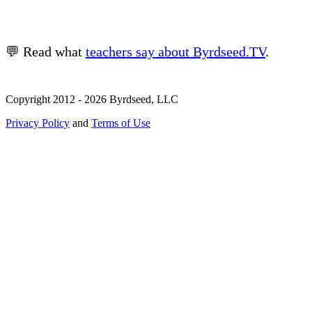
💬 Read what
teachers say about Byrdseed.TV
.
Copyright 2012 - 2026 Byrdseed, LLC
Privacy Policy
and
Terms of Use
Selecting an option will navigate to a new page.