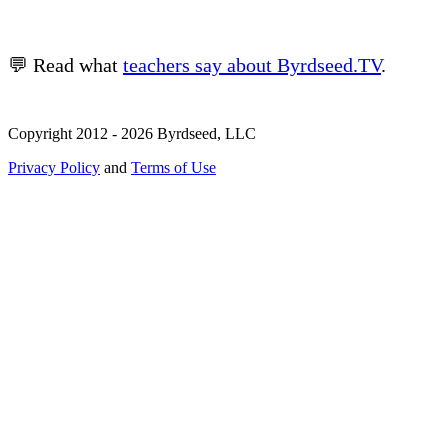
💬 Read what
teachers say about Byrdseed.TV
.
Copyright 2012 - 2026 Byrdseed, LLC
Privacy Policy
and
Terms of Use
Selecting an option will navigate to a new page.