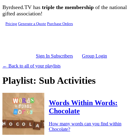
Skip to main content
Byrdseed.TV has
triple the membership
of the national
gifted association!
Pricing
Generate a Quote
Purchase Orders
Sign In Subscribers
Group Login
← Back to all of your playlists
Playlist: Sub Activities
Words Within Words:
Chocolate
How many words can you find within
Chocolate?