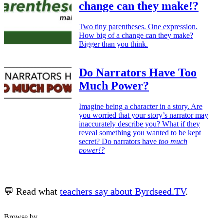
change can they make!?
Two tiny parentheses. One expression.
How big of a change can they make?
Bigger than you think.
Do Narrators Have Too
Much Power?
Imagine being a character in a story. Are
you worried that your story’s narrator may
inaccurately describe you? What if they
reveal something you wanted to be kept
secret? Do narrators have
too much
power!?
💬 Read what
teachers say about Byrdseed.TV
.
Browse by