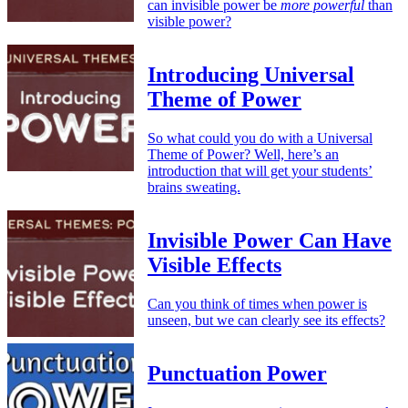
can invisible power be
more powerful
than
visible power?
Introducing Universal
Theme of Power
So what could you do with a Universal
Theme of Power? Well, here’s an
introduction that will get your students’
brains sweating.
Invisible Power Can Have
Visible Effects
Can you think of times when power is
unseen, but we can clearly see its effects?
Punctuation Power