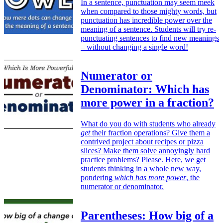
In a sentence, punctuation may seem meek
when compared to those mighty words, but
punctuation has incredible power over the
meaning of a sentence. Students will try re-
punctuating sentences to find new meanings
– without changing a single word!
Numerator or
Denominator: Which has
more power in a fraction?
What do you do with students who already
get
their fraction operations? Give them a
contrived project about recipes or pizza
slices? Make them solve annoyingly hard
practice problems? Please. Here, we get
students thinking in a whole new way,
pondering
which has more power
, the
numerator or denominator.
Parentheses: How big of a