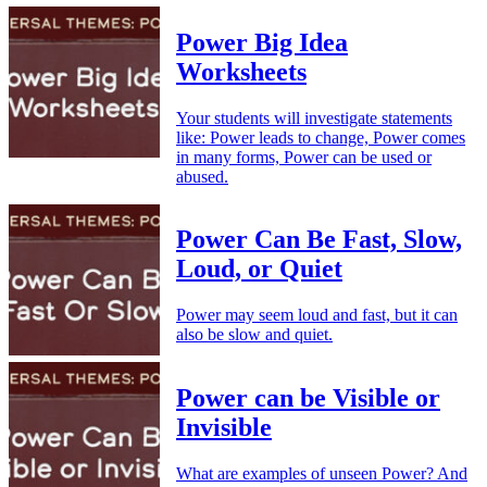
Power Big Idea
Worksheets
Your students will investigate statements
like: Power leads to change, Power comes
in many forms, Power can be used or
abused.
Power Can Be Fast, Slow,
Loud, or Quiet
Power may seem loud and fast, but it can
also be slow and quiet.
Power can be Visible or
Invisible
What are examples of unseen Power? And