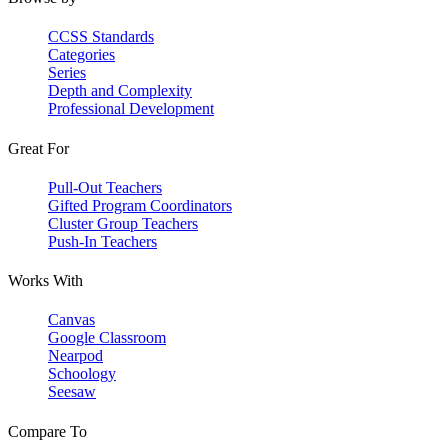
CCSS Standards
Categories
Series
Depth and Complexity
Professional Development
Great For
Pull-Out Teachers
Gifted Program Coordinators
Cluster Group Teachers
Push-In Teachers
Works With
Canvas
Google Classroom
Nearpod
Schoology
Seesaw
Compare To