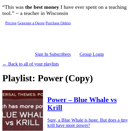
Skip to main content
“This was
the best money
I have ever spent on a teaching
tool.” ~ a teacher in Wisconsin
Pricing
Generate a Quote
Purchase Orders
Sign In Subscribers
Group Login
← Back to all of your playlists
Playlist: Power (Copy)
Power – Blue Whale vs
Krill
Sure, a Blue Whale is huge. But does a tiny
krill have more power?