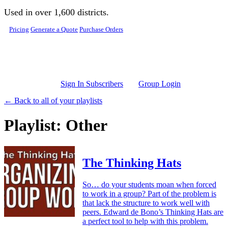
Skip to main content
Used in over 1,600 districts.
Pricing
Generate a Quote
Purchase Orders
Sign In Subscribers
Group Login
← Back to all of your playlists
Playlist: Other
The Thinking Hats
So… do your students moan when forced
to work in a group? Part of the problem is
that lack the structure to work well with
peers. Edward de Bono’s Thinking Hats are
a perfect tool to help with this problem.