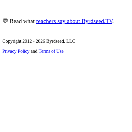
💬 Read what
teachers say about Byrdseed.TV
.
Copyright 2012 - 2026 Byrdseed, LLC
Privacy Policy
and
Terms of Use
Selecting an option will navigate to a new page.