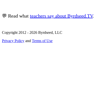
💬 Read what
teachers say about Byrdseed.TV
.
Copyright 2012 - 2026 Byrdseed, LLC
Privacy Policy
and
Terms of Use
Selecting an option will navigate to a new page.