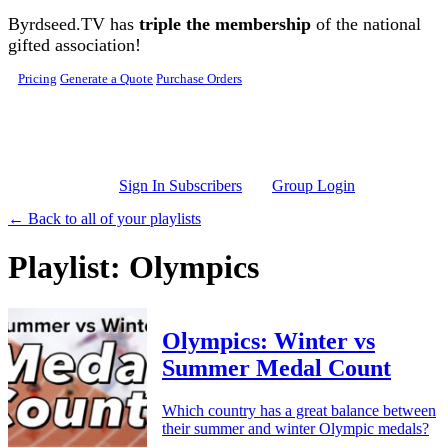
Skip to main content
Byrdseed.TV has
triple the membership
of the national
gifted association!
Pricing
Generate a Quote
Purchase Orders
Sign In Subscribers
Group Login
← Back to all of your playlists
Playlist: Olympics
Olympics: Winter vs
Summer Medal Count
Which country has a great balance between
their summer and winter Olympic medals?