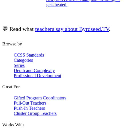
gets heated.
💬 Read what
teachers say about Byrdseed.TV
.
Browse by
CCSS Standards
Categories
Series
Depth and Complexity
Professional Development
Great For
Gifted Program Coordinators
Pull-Out Teachers
Push-In Teachers
Cluster Group Teachers
Works With