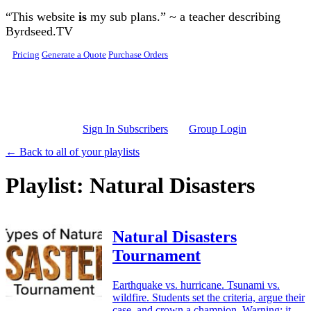
Skip to main content
“This website
is
my sub plans.” ~ a teacher describing
Byrdseed.TV
Pricing
Generate a Quote
Purchase Orders
Sign In Subscribers
Group Login
← Back to all of your playlists
Playlist: Natural Disasters
Natural Disasters
Tournament
Earthquake vs. hurricane. Tsunami vs.
wildfire. Students set the criteria, argue their
case, and crown a champion. Warning: it