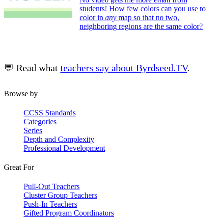
students! How few colors can you use to
color in
any
map so that no two,
neighboring regions are the same color?
💬 Read what
teachers say about Byrdseed.TV
.
Browse by
CCSS Standards
Categories
Series
Depth and Complexity
Professional Development
Great For
Pull-Out Teachers
Cluster Group Teachers
Push-In Teachers
Gifted Program Coordinators