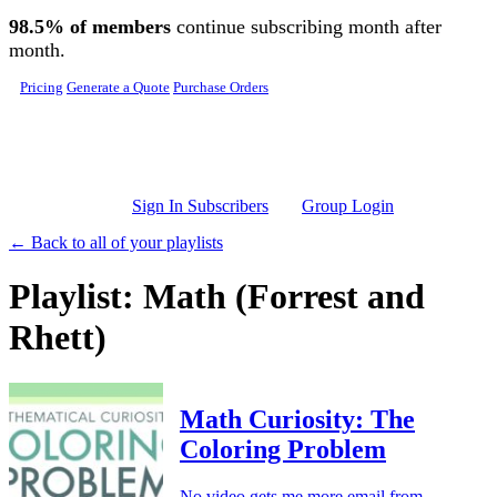
Skip to main content
98.5% of members
continue subscribing month after
month.
Pricing
Generate a Quote
Purchase Orders
Sign In Subscribers
Group Login
← Back to all of your playlists
Playlist: Math (Forrest and
Rhett)
Math Curiosity: The
Coloring Problem
No video gets me more email from