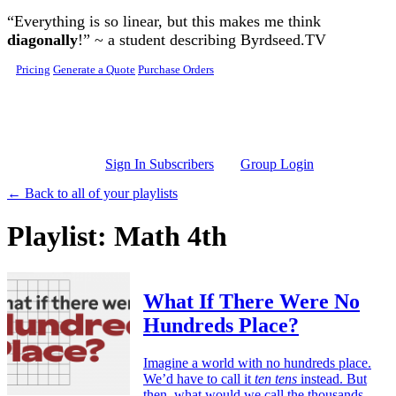
Skip to main content
“Everything is so linear, but this makes me think
diagonally
!” ~ a student describing Byrdseed.TV
Pricing
Generate a Quote
Purchase Orders
Sign In Subscribers
Group Login
← Back to all of your playlists
Playlist: Math 4th
What If There Were No
Hundreds Place?
Imagine a world with no hundreds place.
We’d have to call it
ten tens
instead. But
then, what would we call the thousands