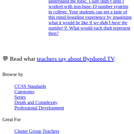
understand the topic. I sure didn’t until I
worked with non-base-10 number systems
in college. Your students can get a taste of
this mind-boggling experience by imagining
what it would be like if
we didn’t have the
number 9.
What would each digit represent
then?
💬 Read what
teachers say about Byrdseed.TV
.
Browse by
CCSS Standards
Categories
Series
Depth and Complexity
Professional Development
Great For
Cluster Group Teachers