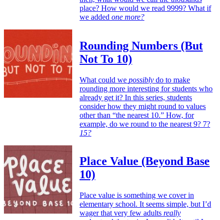
place? How would we read 9999? What if
we added
one more?
Rounding Numbers (But
Not To 10)
What could we
possibly
do to make
rounding more interesting for students who
already get it? In this series, students
consider how they might round to values
other than “the nearest 10.” How, for
example, do we round to the nearest 9? 7?
15?
Place Value (Beyond Base
10)
Place value is something we cover in
elementary school. It seems simple, but I’d
wager that very few adults
really