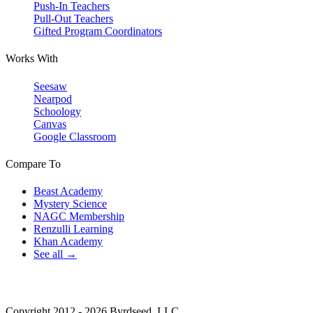
Push-In Teachers
Pull-Out Teachers
Gifted Program Coordinators
Works With
Seesaw
Nearpod
Schoology
Canvas
Google Classroom
Compare To
Beast Academy
Mystery Science
NAGC Membership
Renzulli Learning
Khan Academy
See all →
Copyright 2012 - 2026 Byrdseed, LLC