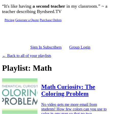
Skip to main content
“It's like having
a second teacher
in my classroom.” ~ a
teacher describing Byrdseed.TV
Pricing
Generate a Quote
Purchase Orders
Sign In Subscribers
Group Login
← Back to all of your playlists
Playlist: Math
Math Curiosity: The
Coloring Problem
No video gets me more email from
students! How few colors can you use to
color in
any
map so that no two,