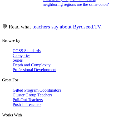
neighboring regions are the same color?
💬 Read what
teachers say about Byrdseed.TV
.
Browse by
CCSS Standards
Categories
Series
Depth and Complexity
Professional Development
Great For
Gifted Program Coordinators
Cluster Group Teachers
Pull-Out Teachers
Push-In Teachers
Works With