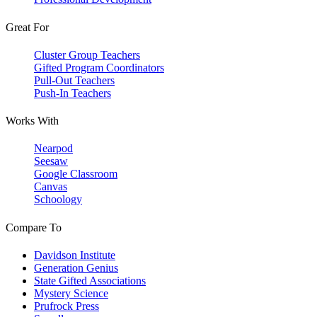
Great For
Cluster Group Teachers
Gifted Program Coordinators
Pull-Out Teachers
Push-In Teachers
Works With
Nearpod
Seesaw
Google Classroom
Canvas
Schoology
Compare To
Davidson Institute
Generation Genius
State Gifted Associations
Mystery Science
Prufrock Press