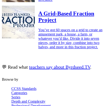
A Grid-Based Fraction
Project
You’ve got 60 spaces on a grid to create an
amusement park, a house, a farm, or
whatever you’d like. Divide it into seven
pieces, order it by size, combine into two
halves, and more in this fraction project.
💬 Read what
teachers say about Byrdseed.TV
.
Browse by
CCSS Standards
Categories
Series
Depth and Complexity
Professional Development