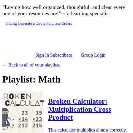
Skip to main content
“Loving how well organized, thoughtful, and clear every
one of your resources are!” ~ a learning specialist
Pricing
Generate a Quote
Purchase Orders
Sign In Subscribers
Group Login
← Back to all of your playlists
Playlist: Math
Broken Calculator:
Multiplication Cross
Product
This calculator multiplies almost correctly.