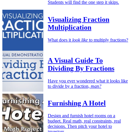
Students will find the one step it skips.
Visualizing Fraction
Multiplication
What does it
look like
to multiply fractions?
A Visual Guide To
Dividing By Fractions
Have you ever wondered what it looks like
to divide by a fraction,
man?
Furnishing A Hotel
Design and furnish hotel rooms on a
budget. Real math, real constraints, real
decisions. Then pitch your hotel to
investors.