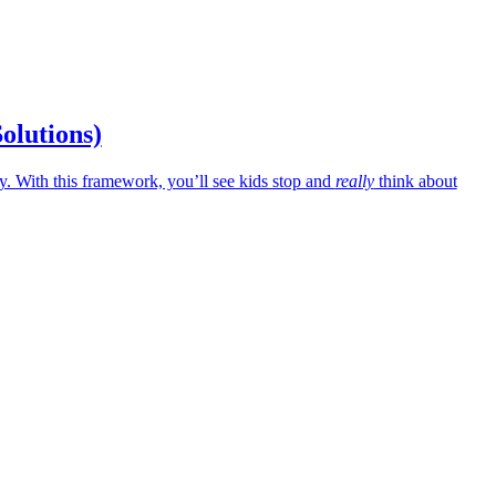
Solutions)
 With this framework, you’ll see kids stop and
really
think about