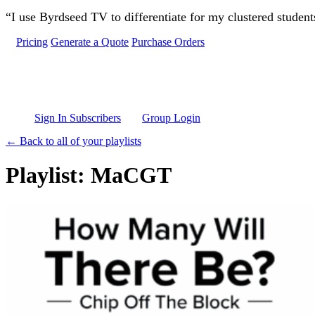
Skip to main content
“I use Byrdseed TV to differentiate for my clustered studen
Pricing
Generate a Quote
Purchase Orders
Sign In Subscribers
Group Login
← Back to all of your playlists
Playlist: MaCGT