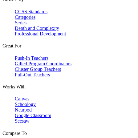
CCSS Standards
Categories
Series
Depth and Complexity
Professional Development
Great For
Push-In Teachers
Gifted Program Coordinators
Cluster Group Teachers
Pull-Out Teachers
Works With
Canvas
Schoology
Nearpod
Google Classroom
Seesaw
Compare To