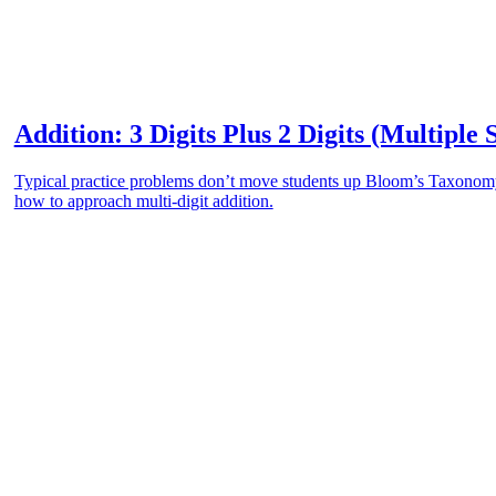
Addition: 3 Digits Plus 2 Digits (Multiple 
Typical practice problems don’t move students up Bloom’s Taxonomy.
how to approach multi-digit addition.