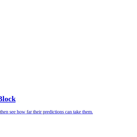
Block
then see how far their predictions can take them.