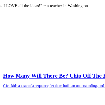
ts. I LOVE all the ideas!” ~ a teacher in Washington
How Many Will There Be? Chip Off The 
Give kids a taste of a sequence, let them build an understanding, and 