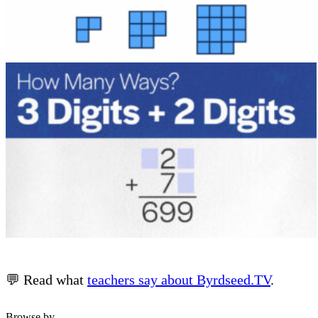
💬 Read what
teachers say about Byrdseed.TV
.
Browse by