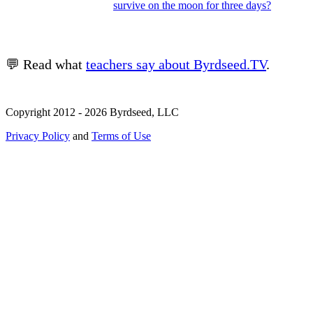
survive on the moon for three days?
💬 Read what
teachers say about Byrdseed.TV
.
Copyright 2012 - 2026 Byrdseed, LLC
Privacy Policy
and
Terms of Use
Selecting an option will navigate to a new page.