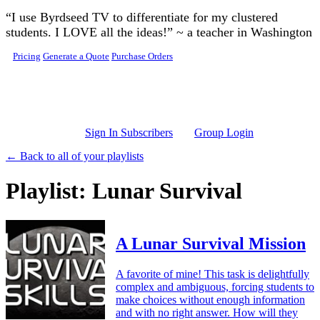
Skip to main content
“I use Byrdseed TV to differentiate for my clustered
students. I LOVE all the ideas!” ~ a teacher in Washington
Pricing
Generate a Quote
Purchase Orders
Sign In Subscribers
Group Login
← Back to all of your playlists
Playlist: Lunar Survival
A Lunar Survival Mission
A favorite of mine! This task is delightfully
complex and ambiguous, forcing students to
make choices without enough information
and with no right answer. How will they