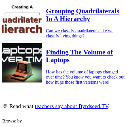
Grouping Quadrilaterals
In A Hierarchy
Can we classify quadrilaterals like we
classify living things?
Finding The Volume of
Laptops
How has the volume of laptops changed
over time? You
know
you want to check out
how huge those first versions were!
💬 Read what
teachers say about Byrdseed.TV
.
Browse by