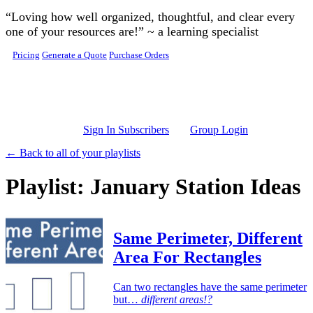
Skip to main content
“Loving how well organized, thoughtful, and clear every
one of your resources are!” ~ a learning specialist
Pricing
Generate a Quote
Purchase Orders
Sign In Subscribers
Group Login
← Back to all of your playlists
Playlist: January Station Ideas
Same Perimeter, Different
Area For Rectangles
Can two rectangles have the same perimeter
but…
different areas!?