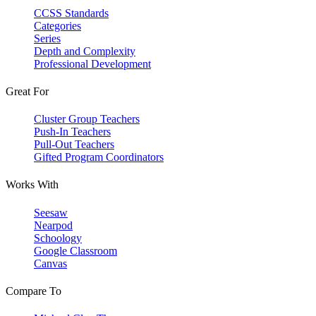
CCSS Standards
Categories
Series
Depth and Complexity
Professional Development
Great For
Cluster Group Teachers
Push-In Teachers
Pull-Out Teachers
Gifted Program Coordinators
Works With
Seesaw
Nearpod
Schoology
Google Classroom
Canvas
Compare To