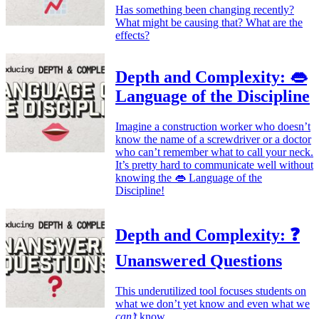
Has something been changing recently?
What might be causing that? What are the
effects?
Depth and Complexity: 👄
Language of the Discipline
Imagine a construction worker who doesn’t
know the name of a screwdriver or a doctor
who can’t remember what to call your neck.
It’s pretty hard to communicate well without
knowing the 👄 Language of the
Discipline!
Depth and Complexity: ❓
Unanswered Questions
This underutilized tool focuses students on
what we don’t yet know and even what we
can’t
know.