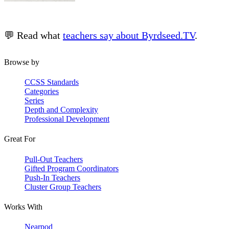
💬 Read what
teachers say about Byrdseed.TV
.
Browse by
CCSS Standards
Categories
Series
Depth and Complexity
Professional Development
Great For
Pull-Out Teachers
Gifted Program Coordinators
Push-In Teachers
Cluster Group Teachers
Works With
Nearpod