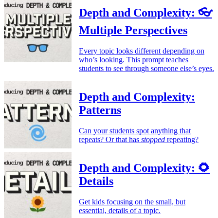
Depth and Complexity: 👓
Multiple Perspectives
Every topic looks different depending on
who’s looking. This prompt teaches
students to see through someone else’s eyes.
Depth and Complexity:
Patterns
Can your students spot anything that
repeats? Or that has
stopped
repeating?
Depth and Complexity: 🌻
Details
Get kids focusing on the small, but
essential, details of a topic.