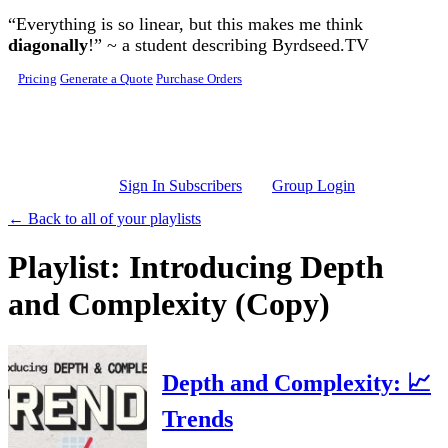
Skip to main content
“Everything is so linear, but this makes me think
diagonally
!” ~ a student describing Byrdseed.TV
Pricing
Generate a Quote
Purchase Orders
Sign In Subscribers
Group Login
← Back to all of your playlists
Playlist: Introducing Depth
and Complexity (Copy)
Depth and Complexity: 📈
Trends