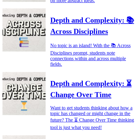
on more abstract ideas.
Depth and Complexity: 📚
Across Disciplines
No topic is an island! With the 📚 Across
Disciplines prompt, students note
connections within and across multiple
fields.
Depth and Complexity: ⏳
Change Over Time
Want to get students thinking about how a
topic has changed or might change in the
future? The ⏳ Change Over Time thinking
tool is just what you need!