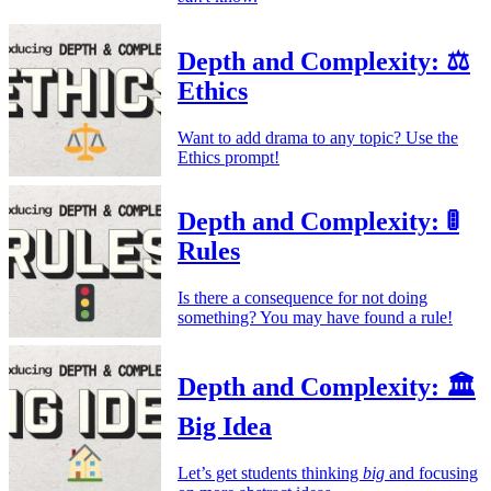
Depth and Complexity: ⚖️
Ethics
Want to add drama to any topic? Use the
Ethics prompt!
Depth and Complexity: 🚦
Rules
Is there a consequence for not doing
something? You may have found a rule!
Depth and Complexity: 🏛️
Big Idea
Let’s get students thinking
big
and focusing