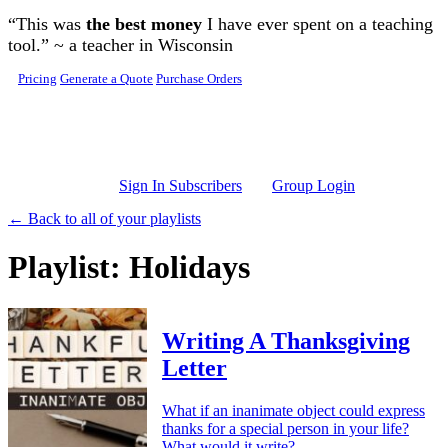
Skip to main content
“This was
the best money
I have ever spent on a teaching
tool.” ~ a teacher in Wisconsin
Pricing
Generate a Quote
Purchase Orders
Sign In Subscribers
Group Login
← Back to all of your playlists
Playlist: Holidays
Writing A Thanksgiving
Letter
What if an inanimate object could express
thanks for a special person in your life?
What would it write?