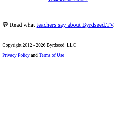
💬 Read what
teachers say about Byrdseed.TV
.
Copyright 2012 - 2026 Byrdseed, LLC
Privacy Policy
and
Terms of Use
Selecting an option will navigate to a new page.