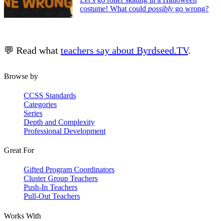
costume! What could
possibly
go wrong?
💬 Read what
teachers say about Byrdseed.TV
.
Browse by
CCSS Standards
Categories
Series
Depth and Complexity
Professional Development
Great For
Gifted Program Coordinators
Cluster Group Teachers
Push-In Teachers
Pull-Out Teachers
Works With