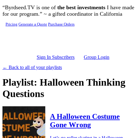
Skip to main content
“Byrdseed.TV is one of
the best investments
I have made
for our program.” ~ a gifted coordinator in California
Pricing
Generate a Quote
Purchase Orders
Sign In Subscribers
Group Login
← Back to all of your playlists
Playlist: Halloween Thinking
Questions
A Halloween Costume
Gone Wrong
Let’s go roller skating in a Halloween