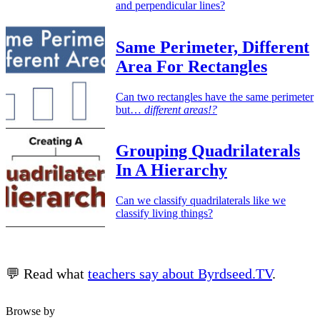
and perpendicular lines?
Same Perimeter, Different
Area For Rectangles
Can two rectangles have the same perimeter
but…
different areas!?
Grouping Quadrilaterals
In A Hierarchy
Can we classify quadrilaterals like we
classify living things?
💬 Read what
teachers say about Byrdseed.TV
.
Browse by