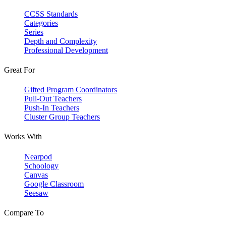
CCSS Standards
Categories
Series
Depth and Complexity
Professional Development
Great For
Gifted Program Coordinators
Pull-Out Teachers
Push-In Teachers
Cluster Group Teachers
Works With
Nearpod
Schoology
Canvas
Google Classroom
Seesaw
Compare To