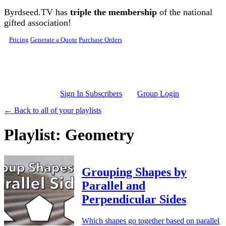
Skip to main content
Byrdseed.TV has
triple the membership
of the national
gifted association!
Pricing
Generate a Quote
Purchase Orders
Sign In Subscribers
Group Login
← Back to all of your playlists
Playlist: Geometry
Grouping Shapes by
Parallel and
Perpendicular Sides
Which shapes go together based on parallel