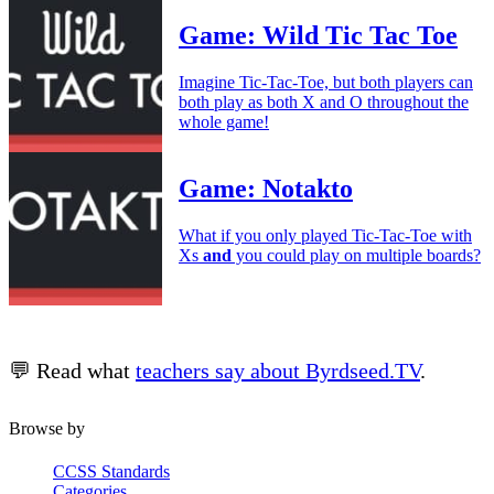
Game: Wild Tic Tac Toe
Imagine Tic-Tac-Toe, but both players can
both play as both X and O throughout the
whole game!
Game: Notakto
What if you only played Tic-Tac-Toe with
Xs
and
you could play on multiple boards?
💬 Read what
teachers say about Byrdseed.TV
.
Browse by
CCSS Standards
Categories