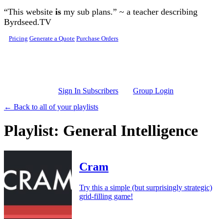
Skip to main content
“This website
is
my sub plans.” ~ a teacher describing
Byrdseed.TV
Pricing
Generate a Quote
Purchase Orders
Sign In Subscribers
Group Login
← Back to all of your playlists
Playlist: General Intelligence
Cram
Try this a simple (but surprisingly strategic)
grid-filling game!