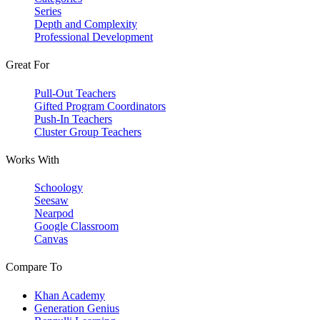
Series
Depth and Complexity
Professional Development
Great For
Pull-Out Teachers
Gifted Program Coordinators
Push-In Teachers
Cluster Group Teachers
Works With
Schoology
Seesaw
Nearpod
Google Classroom
Canvas
Compare To
Khan Academy
Generation Genius