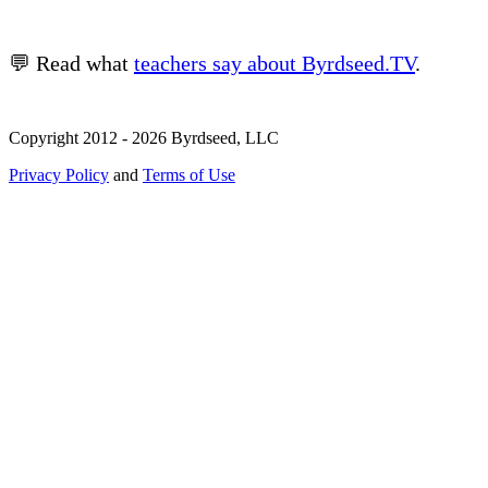
💬 Read what
teachers say about Byrdseed.TV
.
Copyright 2012 - 2026 Byrdseed, LLC
Privacy Policy
and
Terms of Use
Selecting an option will navigate to a new page.