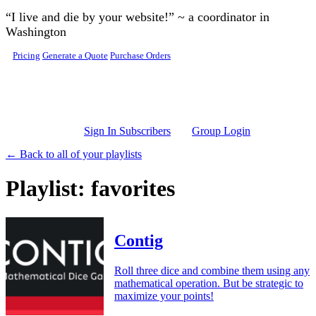
Skip to main content
“I live and die by your website!” ~ a coordinator in
Washington
Pricing
Generate a Quote
Purchase Orders
Sign In Subscribers
Group Login
← Back to all of your playlists
Playlist: favorites
Contig
Roll three dice and combine them using any
mathematical operation. But be strategic to
maximize your points!