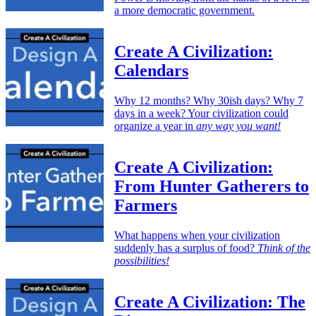
a more democratic government.
Create A Civilization:
Calendars
Why 12 months? Why 30ish days? Why 7
days in a week? Your civilization could
organize a year in
any way you want!
Create A Civilization:
From Hunter Gatherers to
Farmers
What happens when your civilization
suddenly has a surplus of food?
Think of the
possibilities!
Create A Civilization: The