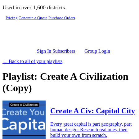
Skip to main content
Used in over 1,600 districts.
Pricing
Generate a Quote
Purchase Orders
Sign In Subscribers
Group Login
← Back to all of your playlists
Playlist: Create A Civilization
(Copy)
Create A Civ: Capital City
Every great capital is part geography, part
human design. Research real ones, then
build your own from scratch.