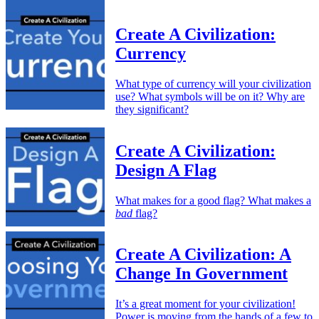
Create A Civilization:
Currency
What type of currency will your civilization
use? What symbols will be on it? Why are
they significant?
Create A Civilization:
Design A Flag
What makes for a good flag? What makes a
bad
flag?
Create A Civilization: A
Change In Government
It’s a great moment for your civilization!
Power is moving from the hands of a few to