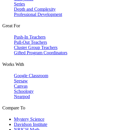
Series
Depth and Complexity
Professional Development
Great For
Push-In Teachers
Pull-Out Teachers
Cluster Group Teachers
Gifted Program Coordinators
Works With
Google Classroom
Seesaw
Canvas
Schoology
Nearpod
Compare To
Mystery Science
Davidson Institute
NRICH Math