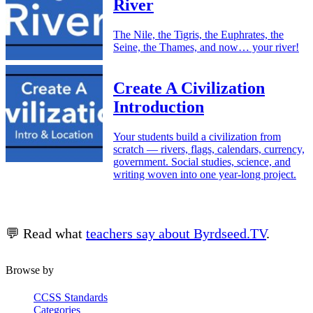
River
The Nile, the Tigris, the Euphrates, the
Seine, the Thames, and now… your river!
Create A Civilization
Introduction
Your students build a civilization from
scratch — rivers, flags, calendars, currency,
government. Social studies, science, and
writing woven into one year-long project.
💬 Read what
teachers say about Byrdseed.TV
.
Browse by
CCSS Standards
Categories