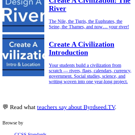
Create A Civilization: The
River
The Nile, the Tigris, the Euphrates, the
Seine, the Thames, and now… your river!
Create A Civilization
Introduction
Your students build a civilization from
scratch — rivers, flags, calendars, currency,
government. Social studies, science, and
writing woven into one year-long project.
💬 Read what
teachers say about Byrdseed.TV
.
Browse by
CCSS Standards