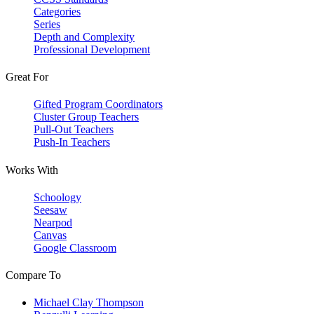
Categories
Series
Depth and Complexity
Professional Development
Great For
Gifted Program Coordinators
Cluster Group Teachers
Pull-Out Teachers
Push-In Teachers
Works With
Schoology
Seesaw
Nearpod
Canvas
Google Classroom
Compare To
Michael Clay Thompson