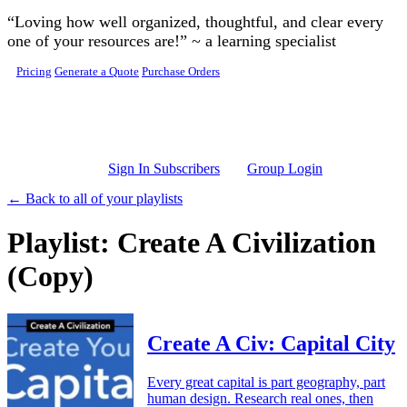
Skip to main content
“Loving how well organized, thoughtful, and clear every
one of your resources are!” ~ a learning specialist
Pricing
Generate a Quote
Purchase Orders
Sign In Subscribers
Group Login
← Back to all of your playlists
Playlist: Create A Civilization
(Copy)
Create A Civ: Capital City
Every great capital is part geography, part
human design. Research real ones, then