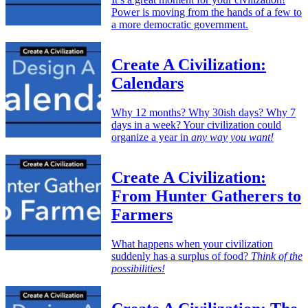
Power is moving from the hands of a few to
a more democratic government.
Create A Civilization:
Calendars
Why 12 months? Why 30ish days? Why 7
days in a week? Your civilization could
organize a year in
any way you want!
Create A Civilization:
From Hunter Gatherers to
Farmers
What happens when your civilization
suddenly has a surplus of food?
Think of the
possibilities!