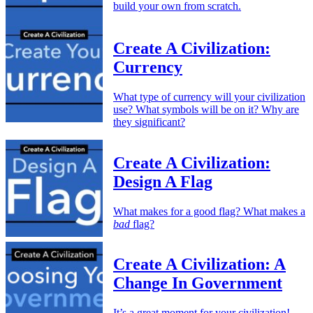
build your own from scratch.
Create A Civilization:
Currency
What type of currency will your civilization
use? What symbols will be on it? Why are
they significant?
Create A Civilization:
Design A Flag
What makes for a good flag? What makes a
bad
flag?
Create A Civilization: A
Change In Government
It’s a great moment for your civilization!