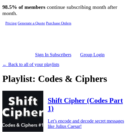
Skip to main content
98.5% of members
continue subscribing month after
month.
Pricing
Generate a Quote
Purchase Orders
Sign In Subscribers
Group Login
← Back to all of your playlists
Playlist: Codes & Ciphers
Shift Cipher (Codes Part
1)
Let’s encode and decode secret messages
like Julius Caesar!