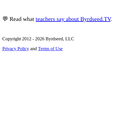
💬 Read what
teachers say about Byrdseed.TV
.
Copyright 2012 - 2026 Byrdseed, LLC
Privacy Policy
and
Terms of Use
Selecting an option will navigate to a new page.