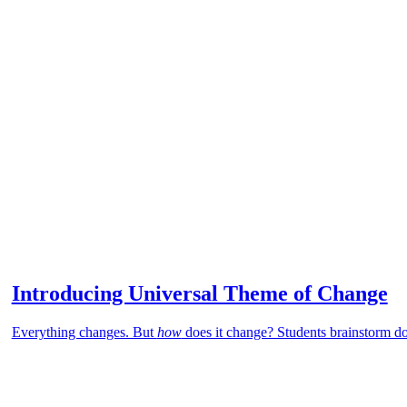
Introducing Universal Theme of Change
Everything changes. But
how
does it change? Students brainstorm d