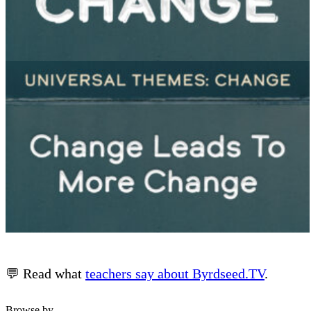
💬 Read what
teachers say about Byrdseed.TV
.
Browse by