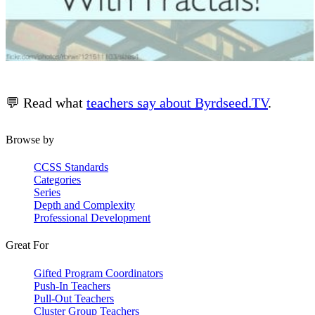
💬 Read what
teachers say about Byrdseed.TV
.
Browse by
CCSS Standards
Categories
Series
Depth and Complexity
Professional Development
Great For
Gifted Program Coordinators
Push-In Teachers
Pull-Out Teachers
Cluster Group Teachers