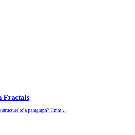
 Fractals
 the structure of a paragraph? Hmm…