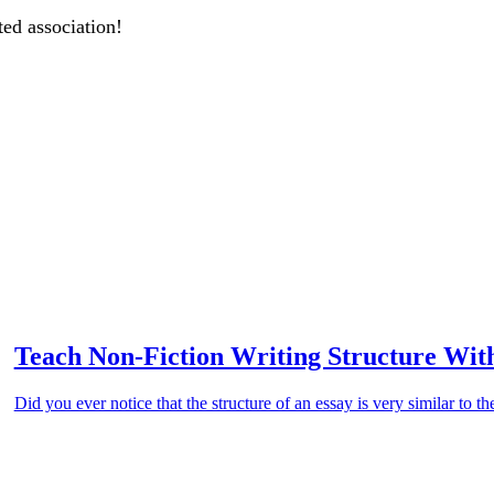
ted association!
Teach Non-Fiction Writing Structure With
Did you ever notice that the structure of an essay is very similar to