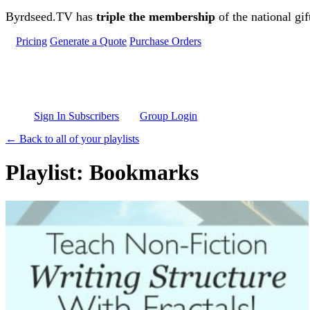
Skip to main content
Byrdseed.TV has
triple the membership
of the national gif
Pricing
Generate a Quote
Purchase Orders
Sign In Subscribers
Group Login
← Back to all of your playlists
Playlist: Bookmarks