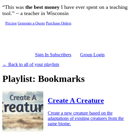
Skip to main content
“This was
the best money
I have ever spent on a teaching
tool.” ~ a teacher in Wisconsin
Pricing
Generate a Quote
Purchase Orders
Sign In Subscribers
Group Login
← Back to all of your playlists
Playlist: Bookmarks
Create A Creature
Create a new creature based on the
adaptations of existing creatures from the
same biome.