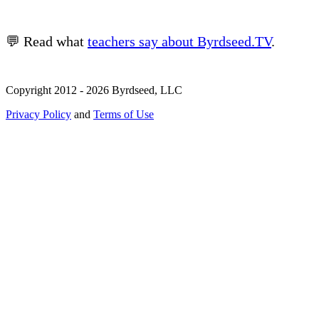
💬 Read what
teachers say about Byrdseed.TV
.
Copyright 2012 - 2026 Byrdseed, LLC
Privacy Policy
and
Terms of Use
Selecting an option will navigate to a new page.