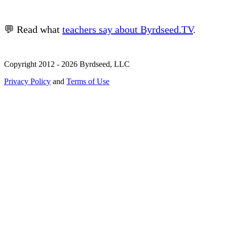
💬 Read what
teachers say about Byrdseed.TV
.
Copyright 2012 - 2026 Byrdseed, LLC
Privacy Policy
and
Terms of Use
Selecting an option will navigate to a new page.