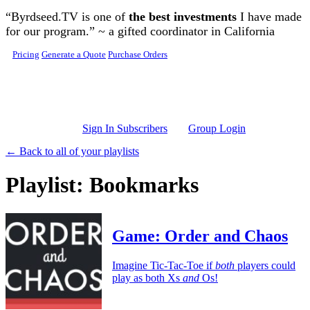
Skip to main content
“Byrdseed.TV is one of
the best investments
I have made
for our program.” ~ a gifted coordinator in California
Pricing
Generate a Quote
Purchase Orders
Sign In Subscribers
Group Login
← Back to all of your playlists
Playlist: Bookmarks
Game: Order and Chaos
Imagine Tic-Tac-Toe if
both
players could
play as both Xs
and
Os!