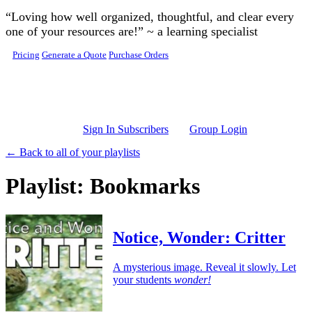
Skip to main content
“Loving how well organized, thoughtful, and clear every
one of your resources are!” ~ a learning specialist
Pricing
Generate a Quote
Purchase Orders
Sign In Subscribers
Group Login
← Back to all of your playlists
Playlist: Bookmarks
Notice, Wonder: Critter
A mysterious image. Reveal it slowly. Let
your students
wonder!