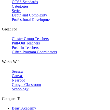
CCSS Standards
Categories
Series
Depth and Complexity
Professional Development
Great For
Cluster Group Teachers
Pull-Out Teachers
Push-In Teachers
Gifted Program Coordinators
Works With
Seesaw
Canvas
Nearpod
Google Classroom
Schoology
Compare To
Beast Academy