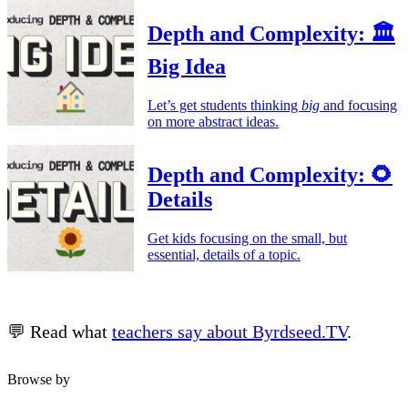
Depth and Complexity: 🏛️
Big Idea
Let’s get students thinking
big
and focusing
on more abstract ideas.
Depth and Complexity: 🌻
Details
Get kids focusing on the small, but
essential, details of a topic.
💬 Read what
teachers say about Byrdseed.TV
.
Browse by