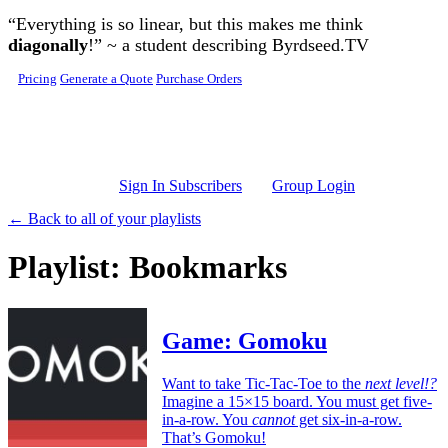
Skip to main content
“Everything is so linear, but this makes me think
diagonally
!” ~ a student describing Byrdseed.TV
Pricing
Generate a Quote
Purchase Orders
Sign In Subscribers
Group Login
← Back to all of your playlists
Playlist: Bookmarks
Game: Gomoku
Want to take Tic-Tac-Toe to the
next level!?
Imagine a 15×15 board. You must get five-
in-a-row. You
cannot
get six-in-a-row.
That’s Gomoku!