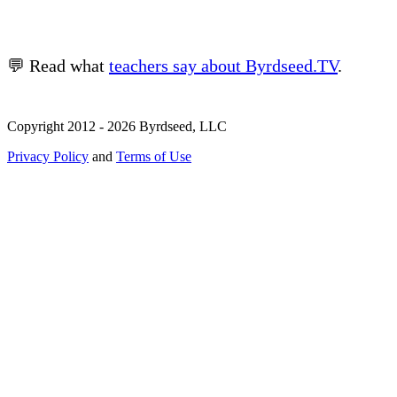
💬 Read what
teachers say about Byrdseed.TV
.
Copyright 2012 - 2026 Byrdseed, LLC
Privacy Policy
and
Terms of Use
Selecting an option will navigate to a new page.