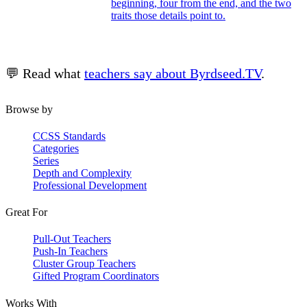
beginning, four from the end, and the two
traits those details point to.
💬 Read what
teachers say about Byrdseed.TV
.
Browse by
CCSS Standards
Categories
Series
Depth and Complexity
Professional Development
Great For
Pull-Out Teachers
Push-In Teachers
Cluster Group Teachers
Gifted Program Coordinators
Works With