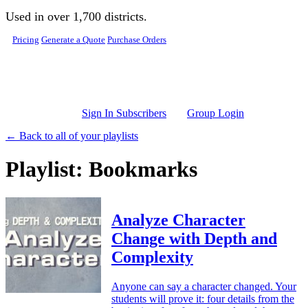
Skip to main content
Used in over 1,700 districts.
Pricing
Generate a Quote
Purchase Orders
Sign In Subscribers
Group Login
← Back to all of your playlists
Playlist: Bookmarks
Analyze Character
Change with Depth and
Complexity
Anyone can say a character changed. Your
students will prove it: four details from the