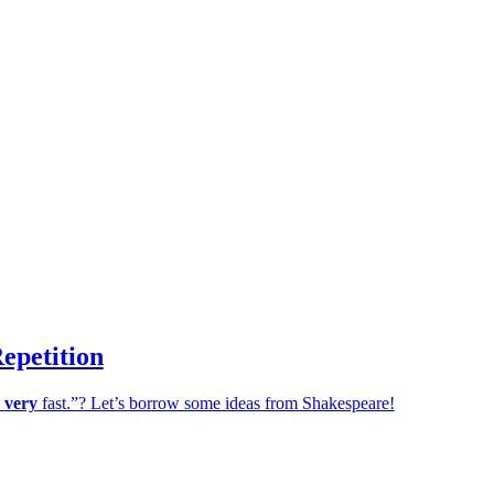
epetition
,
very
fast.”? Let’s borrow some ideas from Shakespeare!