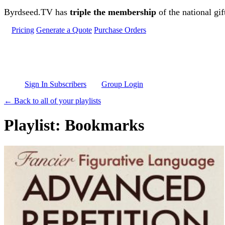
Skip to main content
Byrdseed.TV has
triple the membership
of the national gif
Pricing
Generate a Quote
Purchase Orders
Sign In Subscribers
Group Login
← Back to all of your playlists
Playlist: Bookmarks