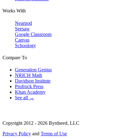
Works With
Nearpod
Seesaw
Google Classroom
Canvas
Schoology
Compare To
Generation Genius
NRICH Math
Davidson Institute
Prufrock Press
Khan Academy
See all →
Copyright 2012 - 2026 Byrdseed, LLC
Privacy Policy
and
Terms of Use