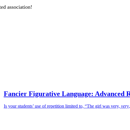
ted association!
Fancier Figurative Language: Advanced R
Is your students’ use of repetition limited to, “The girl was very,
very