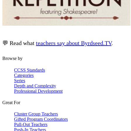
💬 Read what
teachers say about Byrdseed.TV
.
Browse by
CCSS Standards
Categories
Series
Depth and Complexity
Professional Development
Great For
Cluster Group Teachers
Gifted Program Coordinators
Pull-Out Teachers
Push-In Teachers